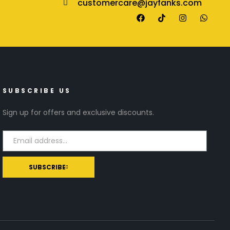
customercare@jayfanks.com
SUBSCRIBE US
Sign up for offers and exclusive discounts.
SUBSCRIBE