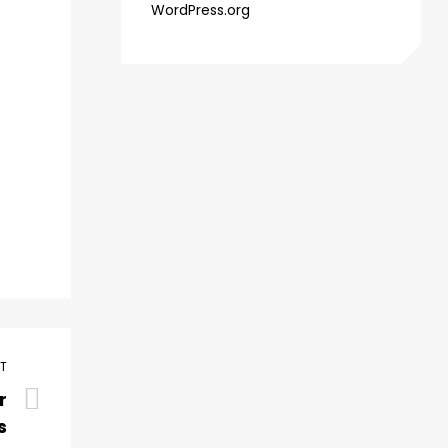
WordPress.org
ST
r
s