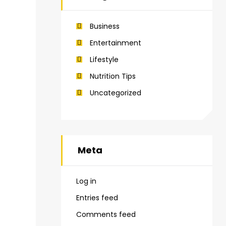
Business
Entertainment
Lifestyle
Nutrition Tips
Uncategorized
Meta
Log in
Entries feed
Comments feed