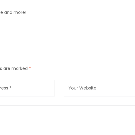
ore and more!
lds are marked
*