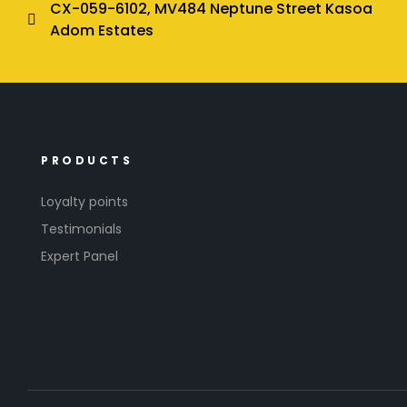
CX-059-6102, MV484 Neptune Street Kasoa
Adom Estates
PRODUCTS
Loyalty points
Testimonials
Expert Panel