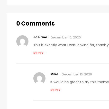
0 Comments
Joe Doe
December 16, 2020
This is exactly what i was looking for, thank
REPLY
Mike
December 16, 2020
It would be great to try this them
REPLY