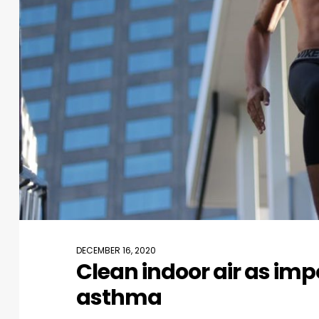
DECEMBER 16, 2020
Clean indoor air as imp
asthma