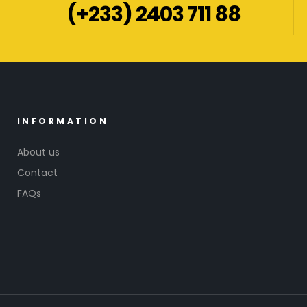
(+233) 2403 711 88
INFORMATION
About us
Contact
FAQs