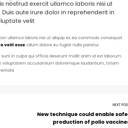
 nostrud exercit ullamco laboris nisi ut
uis aute irure dolor in reprehenderit in
luptate velit
ion ullamco laboris nisi ut aliquip ex ea commodo consequat.
e velit esse
cillum dolore eu fugiat nulla pariatur.
sunt in culpa qui officia deserunt mollit anim id est laborum.
r sit voluptatem accusantium doloremque laudantium, totam
eritatis
NEXT PO
New technique could enable safe
production of polio vaccine