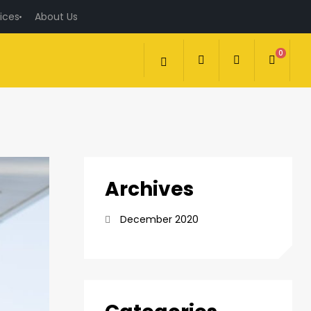
ices
About Us
0
Archives
December 2020