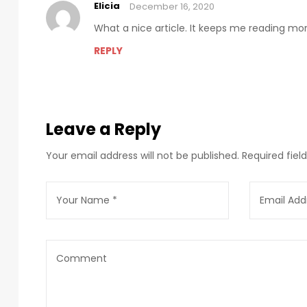
Elicia
December 16, 2020
What a nice article. It keeps me reading m
REPLY
Leave a Reply
Your email address will not be published.
Required fie