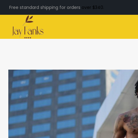
Free standard shipping for orders
over $340.