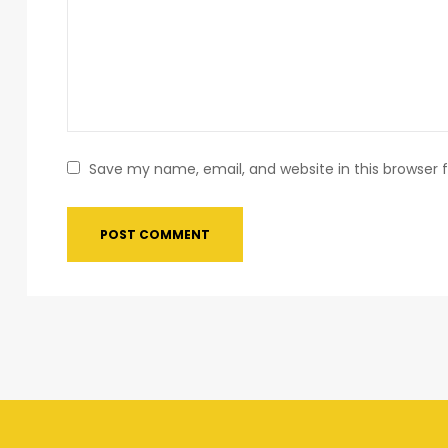
Save my name, email, and website in this browser 