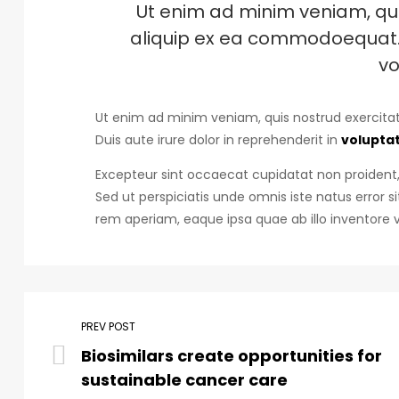
Ut enim ad minim veniam, quis
aliquip ex ea commodoequat. D
vo
Ut enim ad minim veniam, quis nostrud exercitat
Duis aute irure dolor in reprehenderit in
voluptat
Excepteur sint occaecat cupidatat non proident, 
Sed ut perspiciatis unde omnis iste natus erro
rem aperiam, eaque ipsa quae ab illo inventore v
PREV POST
Biosimilars create opportunities for
sustainable cancer care