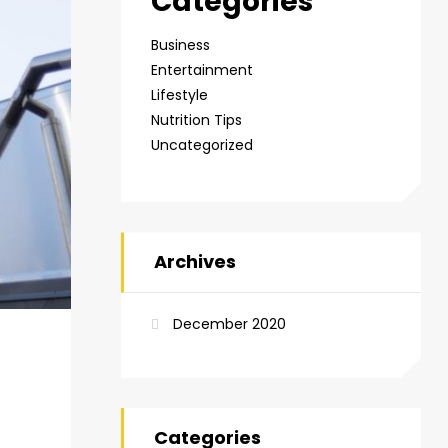
Categories
Business
Entertainment
Lifestyle
Nutrition Tips
Uncategorized
Archives
December 2020
Categories