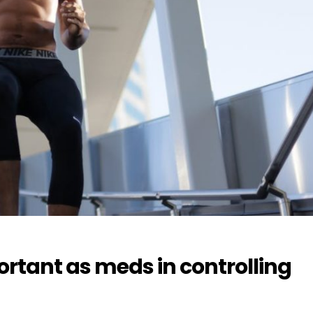
ortant as meds in controlling