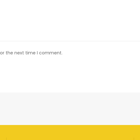
for the next time I comment.