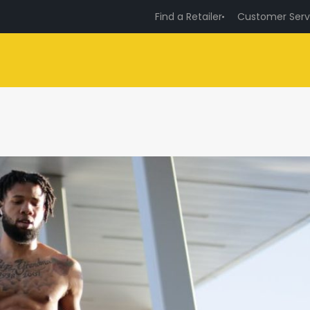
Find a Retailer
Customer Serv