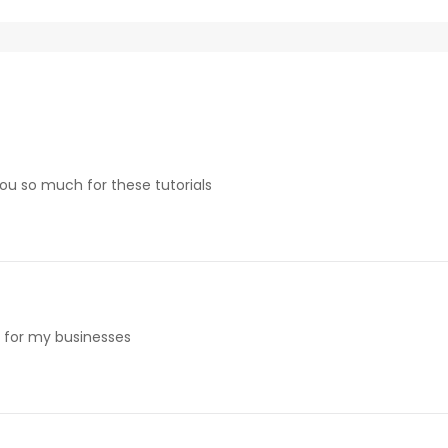
 you so much for these tutorials
e for my businesses