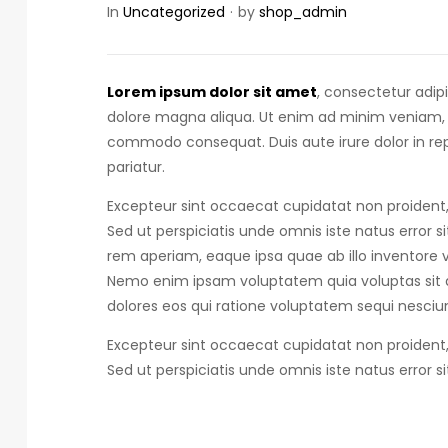
In
Uncategorized
by
shop_admin
Lorem ipsum dolor sit amet
, consectetur adip
dolore magna aliqua. Ut enim ad minim veniam, qu
commodo consequat.
Duis aute irure dolor in r
pariatur.
Excepteur sint occaecat cupidatat non proident, 
Sed ut perspiciatis unde omnis iste natus error s
rem aperiam, eaque ipsa quae ab illo inventore ve
Nemo enim ipsam voluptatem quia voluptas sit a
dolores eos qui ratione voluptatem sequi nesciun
Excepteur sint occaecat cupidatat non proident, 
Sed ut perspiciatis unde omnis iste natus error s