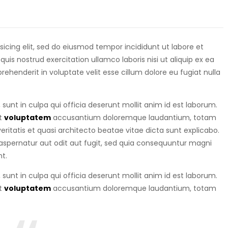
isicing elit, sed do eiusmod tempor incididunt ut labore et
is nostrud exercitation ullamco laboris nisi ut aliquip ex ea
eprehenderit in voluptate velit esse cillum dolore eu fugiat nulla
sunt in culpa qui officia deserunt mollit anim id est laborum.
it
voluptatem
accusantium doloremque laudantium, totam
ritatis et quasi architecto beatae vitae dicta sunt explicabo.
spernatur aut odit aut fugit, sed quia consequuntur magni
t.
sunt in culpa qui officia deserunt mollit anim id est laborum.
it
voluptatem
accusantium doloremque laudantium, totam