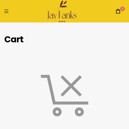
0
Cart