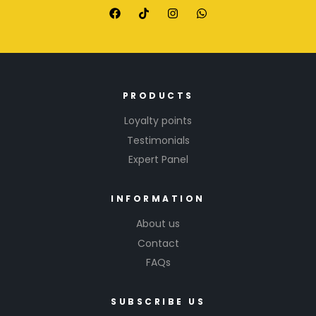
PRODUCTS
Loyalty points
Testimonials
Expert Panel
INFORMATION
About us
Contact
FAQs
SUBSCRIBE US