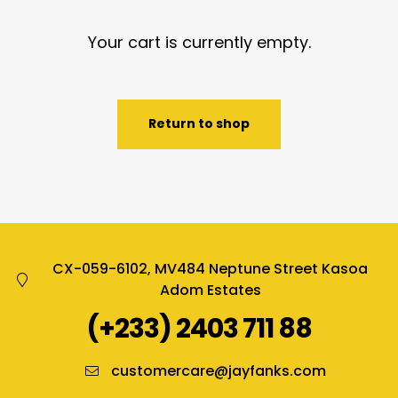
Your cart is currently empty.
Return to shop
CX-059-6102, MV484 Neptune Street Kasoa
Adom Estates
(+233) 2403 711 88
customercare@jayfanks.com