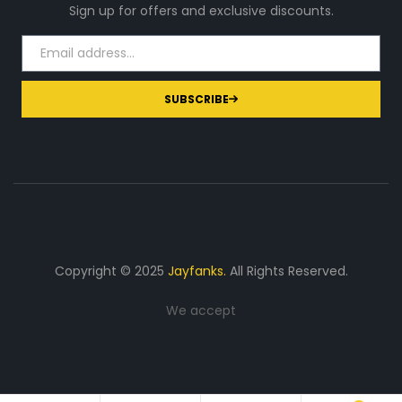
Sign up for offers and exclusive discounts.
SUBSCRIBE
Copyright © 2025
Jayfanks.
All Rights Reserved.
We accept